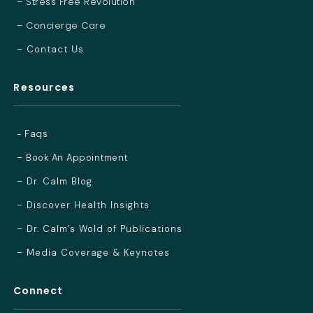
– Stress Free Revolution
– Concierge Care
– Contact Us
Resources
- Faqs
– Book An Appointment
– Dr. Calm Blog
– Discover Health Insights
– Dr. Calm’s Wold of Publications
– Media Coverage & Keynotes
Connect