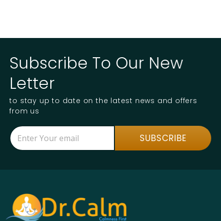
Subscribe To Our New
Letter
to stay up to date on the latest news and offers
from us
E
*
SUBSCRIBE
m
E
a
m
i
a
l
i
*
l
E
m
a
i