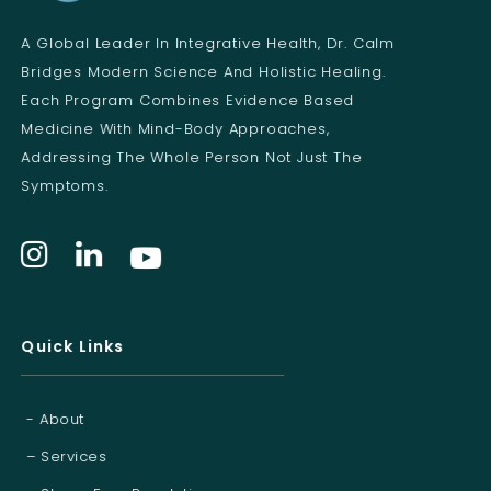
l
A Global Leader In Integrative Health, Dr. Calm
Bridges Modern Science And Holistic Healing.
Each Program Combines Evidence Based
Medicine With Mind-Body Approaches,
Addressing The Whole Person Not Just The
Symptoms.
Quick Links
- About
– Services