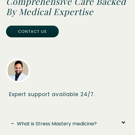
Comprehensive Care Backed
By Medical Expertise
CONTACT US
Expert support available 24/7.
-
What is Stress Mastery medicine?