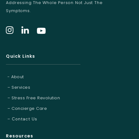
Addressing The Whole Person Not Just The
Symptoms.
Quick Links
- About
– Services
– Stress Free Revolution
– Concierge Care
– Contact Us
Resources