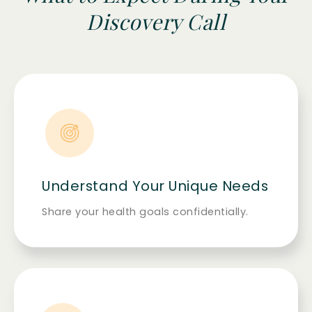
Discovery Call
Understand Your Unique Needs
Share your health goals confidentially.