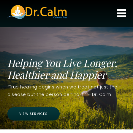
Helping You Live Longer,
Healthier and Happier
“True healing begins when we treat not just the
disease but the person behind it.” – Dr. Calm
VIEW SERVICES