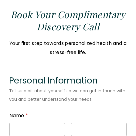
Book Your Complimentary
Discovery Call
Your first step towards personalized health and a
stress-free life.
Personal Information
Tell us a bit about yourself so we can get in touch with
you and better understand your needs.
Name
*