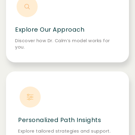
Explore Our Approach
Discover how Dr. Calm’s model works for
you.
Personalized Path Insights
Explore tailored strategies and support.