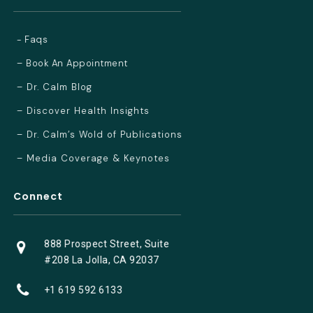
- Faqs
– Book An Appointment
– Dr. Calm Blog
– Discover Health Insights
– Dr. Calm’s Wold of Publications
– Media Coverage & Keynotes
Connect
888 Prospect Street, Suite
#208 La Jolla, CA 92037
+1 619 592 6133