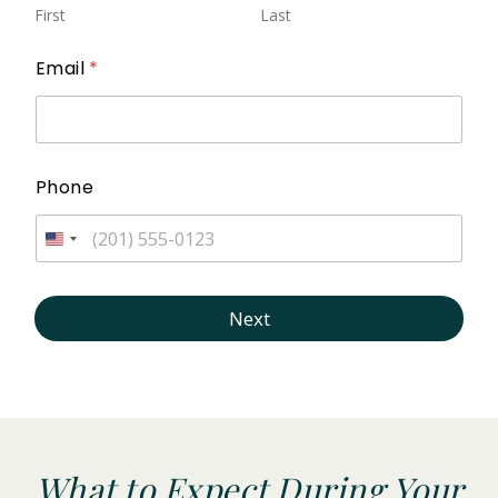
First
Last
Email
*
Phone
Next
What to Expect During Your