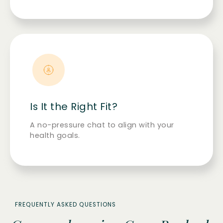
Is It the Right Fit?
A no-pressure chat to align with your
health goals.
FREQUENTLY ASKED QUESTIONS