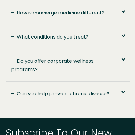
-
How is concierge medicine different?
-
What conditions do you treat?
-
Do you offer corporate wellness
programs?
-
Can you help prevent chronic disease?
Subscribe To Our New