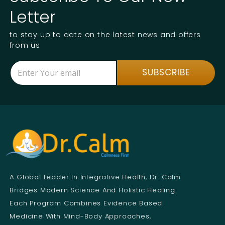
Letter
to stay up to date on the latest news and offers
from us
E
*
SUBSCRIBE
m
*
a
E
i
m
l
a
*
i
l
A Global Leader In Integrative Health, Dr. Calm
Bridges Modern Science And Holistic Healing.
Each Program Combines Evidence Based
Medicine With Mind-Body Approaches,