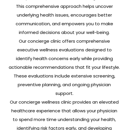
This comprehensive approach helps uncover
underlying health issues, encourages better
communication, and empowers you to make
informed decisions about your well-being.
Our concierge clinic offers comprehensive
executive wellness evaluations designed to
identify health concerns early while providing
actionable recommendations that fit your lifestyle.
These evaluations include extensive screening,
preventive planning, and ongoing physician
support.
Our concierge wellness clinic provides an elevated
healthcare experience that allows your physician
to spend more time understanding your health,
identifying risk factors early, and developing