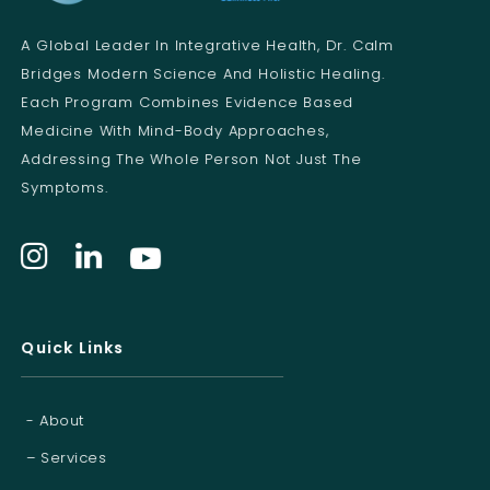
E
m
A Global Leader In Integrative Health, Dr. Calm
a
i
Bridges Modern Science And Holistic Healing.
l
Each Program Combines Evidence Based
Medicine With Mind-Body Approaches,
Addressing The Whole Person Not Just The
Symptoms.
Quick Links
- About
– Services