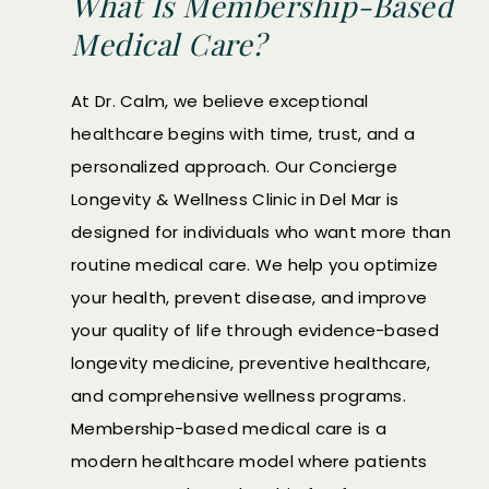
What Is Membership-Based
Medical Care?
At Dr. Calm, we believe exceptional
healthcare begins with time, trust, and a
personalized approach. Our Concierge
Longevity & Wellness Clinic in Del Mar is
designed for individuals who want more than
routine medical care. We help you optimize
your health, prevent disease, and improve
your quality of life through evidence-based
longevity medicine, preventive healthcare,
and comprehensive wellness programs.
Membership-based medical care is a
modern healthcare model where patients