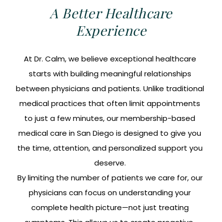
A Better Healthcare
Experience
At Dr. Calm, we believe exceptional healthcare
starts with building meaningful relationships
between physicians and patients. Unlike traditional
medical practices that often limit appointments
to just a few minutes, our membership-based
medical care in San Diego is designed to give you
the time, attention, and personalized support you
deserve.
By limiting the number of patients we care for, our
physicians can focus on understanding your
complete health picture—not just treating