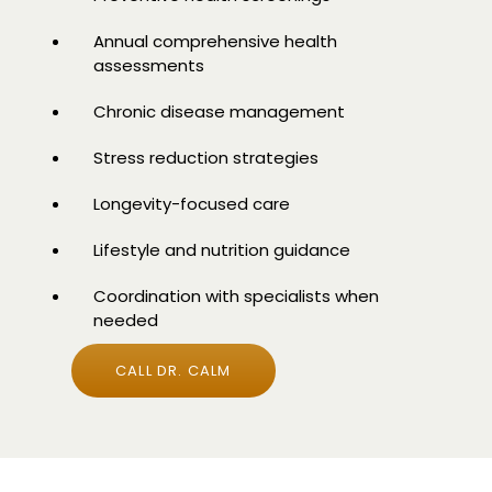
Annual comprehensive health
assessments
Chronic disease management
Stress reduction strategies
Longevity-focused care
Lifestyle and nutrition guidance
Coordination with specialists when
needed
CALL DR. CALM