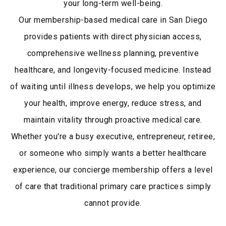
your long-term well-being.
Our membership-based medical care in San Diego
provides patients with direct physician access,
comprehensive wellness planning, preventive
healthcare, and longevity-focused medicine. Instead
of waiting until illness develops, we help you optimize
your health, improve energy, reduce stress, and
maintain vitality through proactive medical care.
Whether you're a busy executive, entrepreneur, retiree,
or someone who simply wants a better healthcare
experience, our concierge membership offers a level
of care that traditional primary care practices simply
cannot provide.