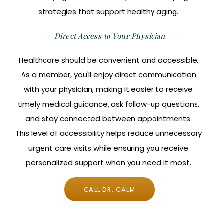
strategies that support healthy aging.
Direct Access to Your Physician
Healthcare should be convenient and accessible.
As a member, you'll enjoy direct communication
with your physician, making it easier to receive
timely medical guidance, ask follow-up questions,
and stay connected between appointments.
This level of accessibility helps reduce unnecessary
urgent care visits while ensuring you receive
personalized support when you need it most.
CALL DR. CALM