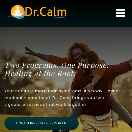
Two Programs. One Purpose.
Healing at the Root.
Your health is more than symptoms. It’s body + mind,
medical + emotional. Dr. Calm brings you two
signature services that work together
CONCIERGE CARE PROGRAM