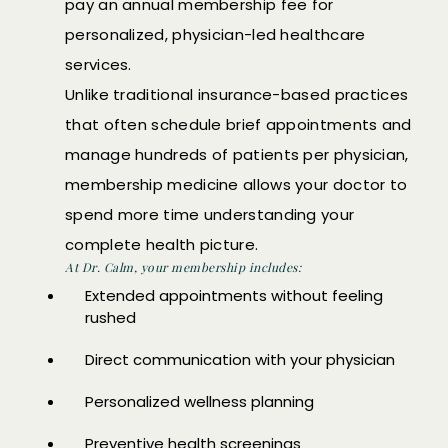
pay an annual membership fee for
personalized, physician-led healthcare
services.
Unlike traditional insurance-based practices
that often schedule brief appointments and
manage hundreds of patients per physician,
membership medicine allows your doctor to
spend more time understanding your
complete health picture.
At Dr. Calm, your membership includes:
Extended appointments without feeling
rushed
Direct communication with your physician
Personalized wellness planning
Preventive health screenings