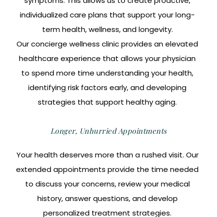
symptoms. This allows us to create proactive,
individualized care plans that support your long-
term health, wellness, and longevity.
Our concierge wellness clinic provides an elevated
healthcare experience that allows your physician
to spend more time understanding your health,
identifying risk factors early, and developing
strategies that support healthy aging.
Longer, Unhurried Appointments
Your health deserves more than a rushed visit. Our
extended appointments provide the time needed
to discuss your concerns, review your medical
history, answer questions, and develop
personalized treatment strategies.