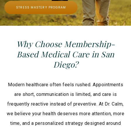
STRESS MASTERY PROGRAM
Why Choose Membership-
Based Medical Care in San
Diego?
Modern healthcare often feels rushed. Appointments
are short, communication is limited, and care is
frequently reactive instead of preventive. At Dr. Calm,
we believe your health deserves more attention, more
time, and a personalized strategy designed around