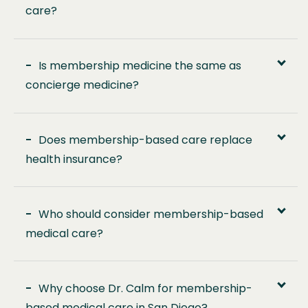
care?
-
Is membership medicine the same as
concierge medicine?
-
Does membership-based care replace
health insurance?
-
Who should consider membership-based
medical care?
-
Why choose Dr. Calm for membership-
based medical care in San Diego?