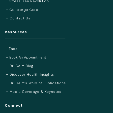
– Stress Free Revolution
– Concierge Care
– Contact Us
Resources
- Faqs
– Book An Appointment
– Dr. Calm Blog
– Discover Health Insights
– Dr. Calm’s Wold of Publications
– Media Coverage & Keynotes
Connect