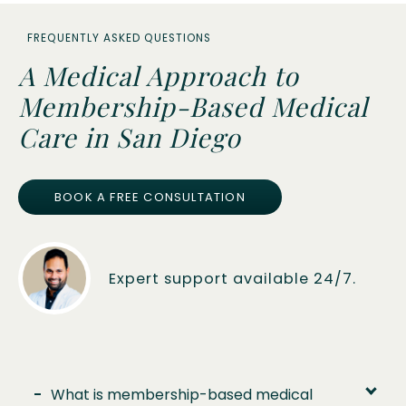
FREQUENTLY ASKED QUESTIONS
A Medical Approach to
Membership-Based Medical
Care in San Diego
BOOK A FREE CONSULTATION
Expert support available 24/7.
-
What is membership-based medical