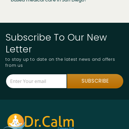
Subscribe To Our New
Letter
to stay up to date on the latest news and offers
from us
E
E
SUBSCRIBE
m
m
a
a
i
i
l
l
*
E
m
a
i
l