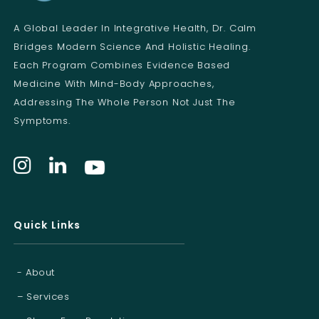
A Global Leader In Integrative Health, Dr. Calm
Bridges Modern Science And Holistic Healing.
Each Program Combines Evidence Based
Medicine With Mind-Body Approaches,
Addressing The Whole Person Not Just The
Symptoms.
Quick Links
- About
– Services