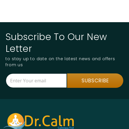
Subscribe To Our New
Letter
to stay up to date on the latest news and offers
from us
E
*
SUBSCRIBE
m
E
a
m
i
a
l
i
*
l
*