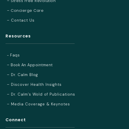
– Stress Free Revolution
– Concierge Care
– Contact Us
Resources
- Faqs
– Book An Appointment
– Dr. Calm Blog
– Discover Health Insights
– Dr. Calm’s Wold of Publications
– Media Coverage & Keynotes
Connect