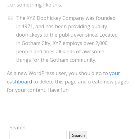
…or something like this:
The XYZ Doohickey Company was founded
in 1971, and has been providing quality
doohickeys to the public ever since. Located
in Gotham City, XYZ employs over 2,000
people and does all kinds of awesome
things for the Gotham community.
As a new WordPress user, you should go to
your
dashboard
to delete this page and create new pages
for your content. Have fun!
Search
Search