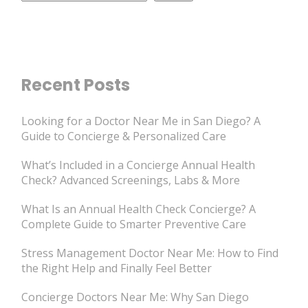
Recent Posts
Looking for a Doctor Near Me in San Diego? A
Guide to Concierge & Personalized Care
What’s Included in a Concierge Annual Health
Check? Advanced Screenings, Labs & More
What Is an Annual Health Check Concierge? A
Complete Guide to Smarter Preventive Care
Stress Management Doctor Near Me: How to Find
the Right Help and Finally Feel Better
Concierge Doctors Near Me: Why San Diego