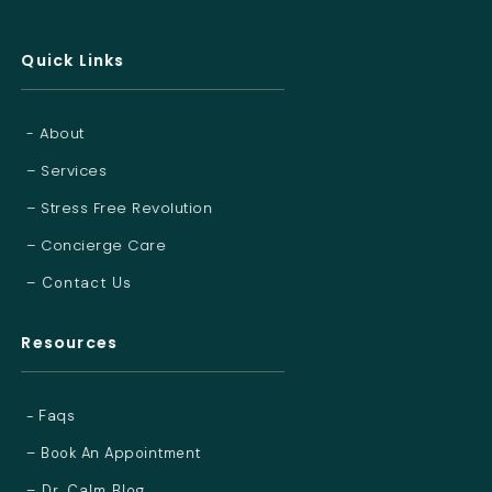
Quick Links
- About
– Services
– Stress Free Revolution
– Concierge Care
– Contact Us
Resources
- Faqs
– Book An Appointment
– Dr. Calm Blog