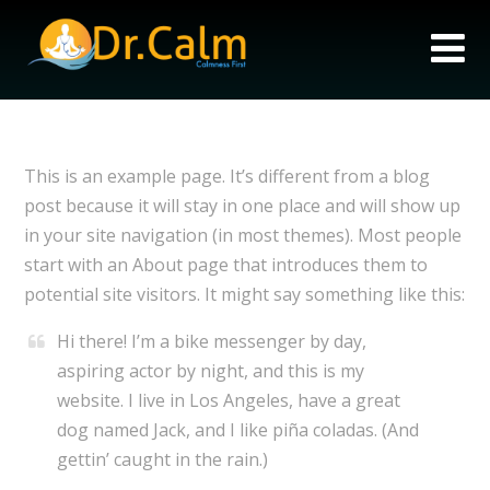
This is an example page. It’s different from a blog
post because it will stay in one place and will show up
in your site navigation (in most themes). Most people
start with an About page that introduces them to
potential site visitors. It might say something like this:
Hi there! I’m a bike messenger by day,
aspiring actor by night, and this is my
website. I live in Los Angeles, have a great
dog named Jack, and I like piña coladas. (And
gettin’ caught in the rain.)