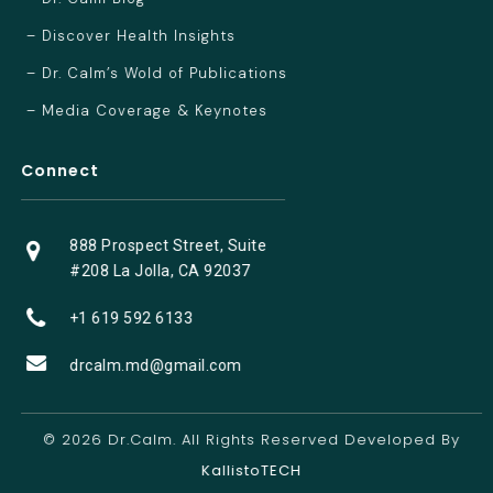
– Discover Health Insights
– Dr. Calm’s Wold of Publications
– Media Coverage & Keynotes
Connect
888 Prospect Street, Suite
#208 La Jolla, CA 92037
+1 619 592 6133
drcalm.md@gmail.com
© 2026 Dr.Calm. All Rights Reserved Developed By
KallistoTECH