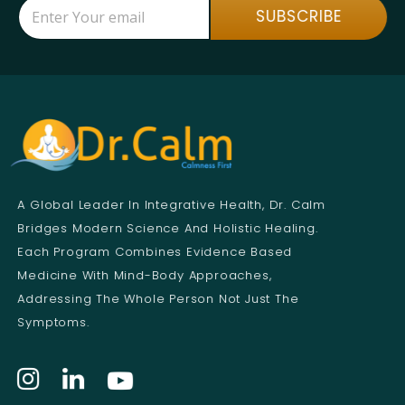
E
E
SUBSCRIBE
m
m
a
a
i
i
l
l
*
*
*
A Global Leader In Integrative Health, Dr. Calm
Bridges Modern Science And Holistic Healing.
Each Program Combines Evidence Based
Medicine With Mind-Body Approaches,
Addressing The Whole Person Not Just The
Symptoms.