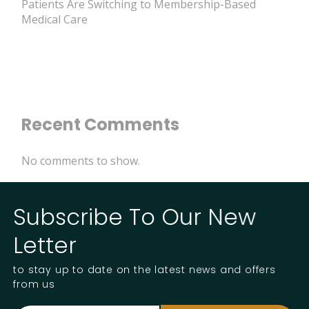
Patients Are Switching to Membership-Based
Medical Care
Recent Comments
No comments to show.
Subscribe To Our New
Letter
to stay up to date on the latest news and offers
from us