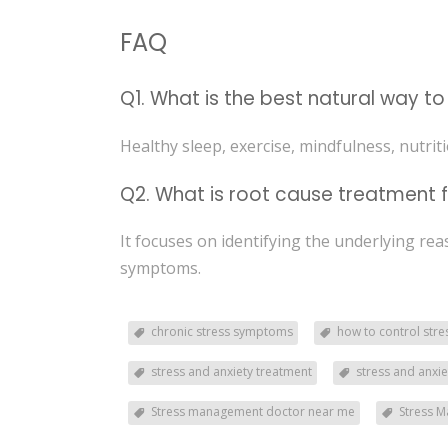
FAQ
Q1. What is the best natural way t
Healthy sleep, exercise, mindfulness, nutrit
Q2. What is root cause treatment f
It focuses on identifying the underlying re
symptoms.
chronic stress symptoms
how to control stre
stress and anxiety treatment
stress and anxi
Stress management doctor near me
Stress M