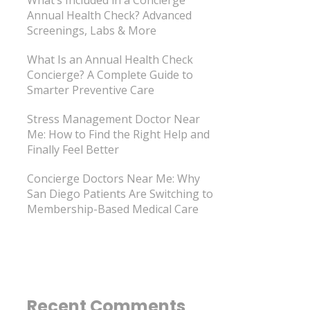
Annual Health Check? Advanced
Screenings, Labs & More
What Is an Annual Health Check
Concierge? A Complete Guide to
Smarter Preventive Care
Stress Management Doctor Near
Me: How to Find the Right Help and
Finally Feel Better
Concierge Doctors Near Me: Why
San Diego Patients Are Switching to
Membership-Based Medical Care
Recent Comments