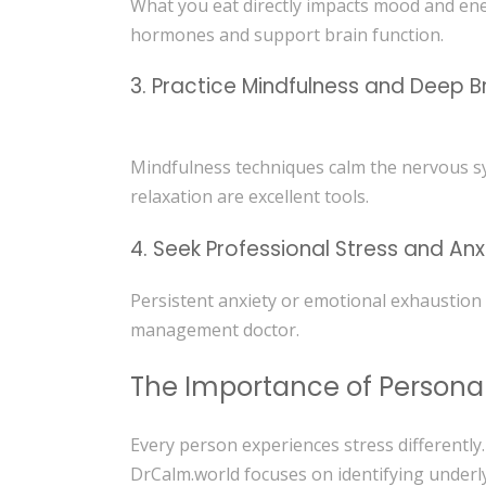
What you eat directly impacts mood and ener
hormones and support brain function.
3. Practice Mindfulness and Deep B
Mindfulness techniques calm the nervous sy
relaxation are excellent tools.
4. Seek Professional Stress and An
Persistent anxiety or emotional exhaustion
management doctor.
The Importance of Persona
Every person experiences stress differently
DrCalm.world focuses on identifying under