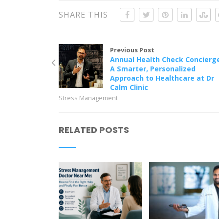
SHARE THIS
Previous Post
Annual Health Check Concierg
A Smarter, Personalized
Approach to Healthcare at Dr
Calm Clinic
Stress Management
RELATED POSTS