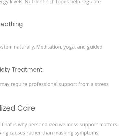
gy levels. Nutrient-rich foods help regulate
reathing
stem naturally. Meditation, yoga, and guided
xiety Treatment
 may require professional support from a stress
lized Care
. That is why personalized wellness support matters.
lying causes rather than masking symptoms.