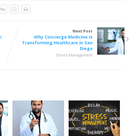
Next Post
e:
Why Concierge Medicine Is
Transforming Healthcare in San
Diego
Stress Management