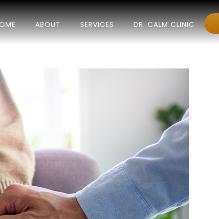
OME
ABOUT
SERVICES
DR. CALM CLINIC