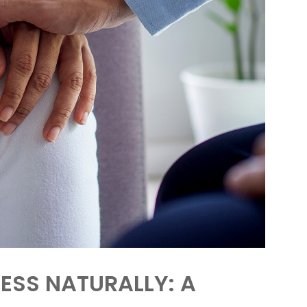
ESS NATURALLY: A