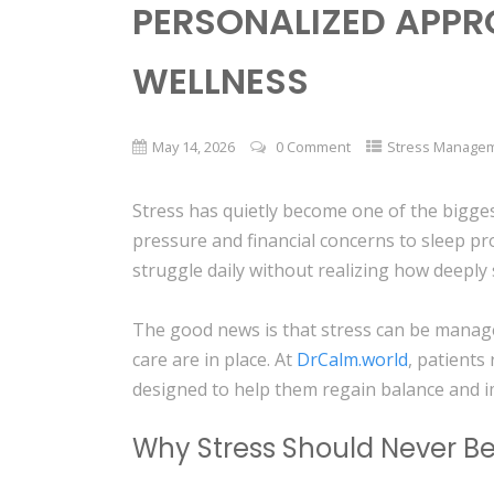
PERSONALIZED APPR
WELLNESS
May 14, 2026
0 Comment
Stress Manage
Stress has quietly become one of the bigges
pressure and financial concerns to sleep p
struggle daily without realizing how deeply 
The good news is that stress can be manag
care are in place. At
DrCalm.world
, patients
designed to help them regain balance and 
Why Stress Should Never B