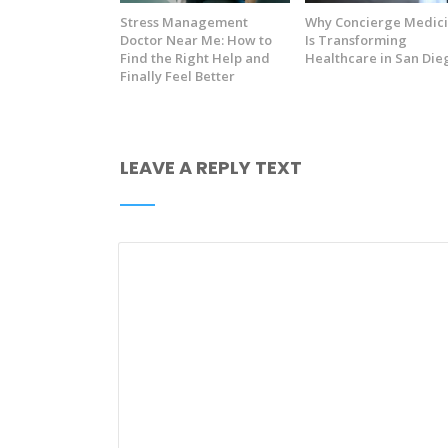
Stress Management
Why Concierge Medic
Doctor Near Me: How to
Is Transforming
Find the Right Help and
Healthcare in San Die
Finally Feel Better
LEAVE A REPLY TEXT