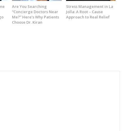
ine
Are You Searching
Stress Management in La
“Concierge Doctors Near
Jolla: A Root – Cause
go
Me?” Here’s Why Patients
Approach to Real Relief
Choose Dr. Kiran