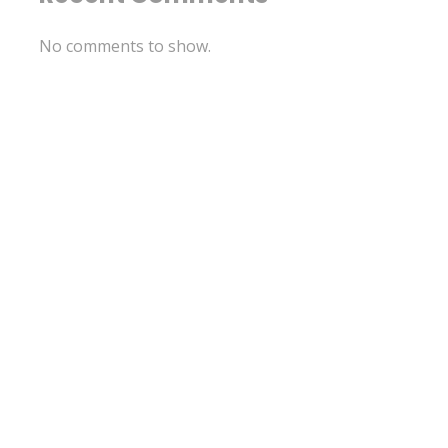
No comments to show.