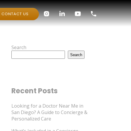
CONTACT US
Search
Search
Recent Posts
Looking for a Doctor Near Me in
San Diego? A Guide to Concierge &
Personalized Care
What’s Included in a Concierge