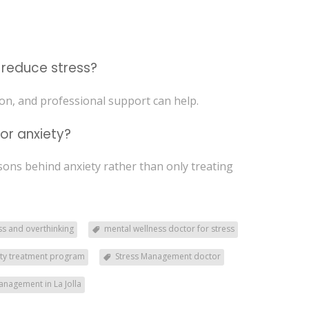
o reduce stress?
ion, and professional support can help.
or anxiety?
asons behind anxiety rather than only treating
ss and overthinking
mental wellness doctor for stress
ety treatment program
Stress Management doctor
anagement in La Jolla