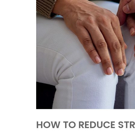
HOW TO REDUCE STR