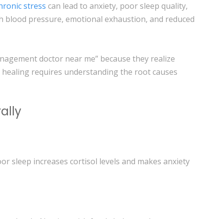
hronic stress
can lead to anxiety, poor sleep quality,
gh blood pressure, emotional exhaustion, and reduced
anagement doctor near me” because they realize
 healing requires understanding the root causes
ally
oor sleep increases cortisol levels and makes anxiety