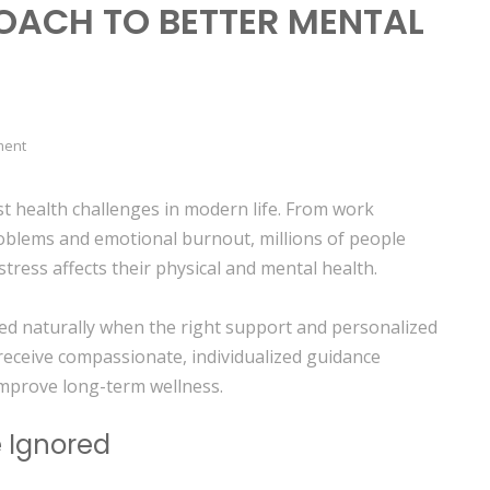
OACH TO BETTER MENTAL
ment
t health challenges in modern life. From work
roblems and emotional burnout, millions of people
stress affects their physical and mental health.
ed naturally when the right support and personalized
 receive compassionate, individualized guidance
improve long-term wellness.
e Ignored