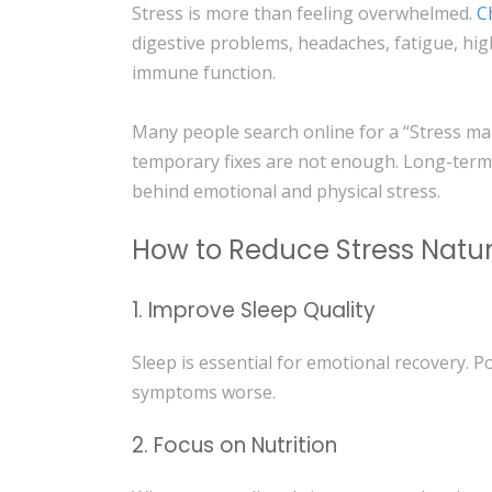
Stress is more than feeling overwhelmed.
C
digestive problems, headaches, fatigue, hi
immune function.
Many people search online for a “Stress m
temporary fixes are not enough. Long-term
behind emotional and physical stress.
How to Reduce Stress Natur
1. Improve Sleep Quality
Sleep is essential for emotional recovery. P
symptoms worse.
2. Focus on Nutrition