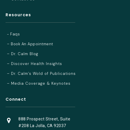
Resources
- Faqs
– Book An Appointment
– Dr. Calm Blog
– Discover Health Insights
– Dr. Calm’s Wold of Publications
– Media Coverage & Keynotes
Connect
888 Prospect Street, Suite
#208 La Jolla, CA 92037