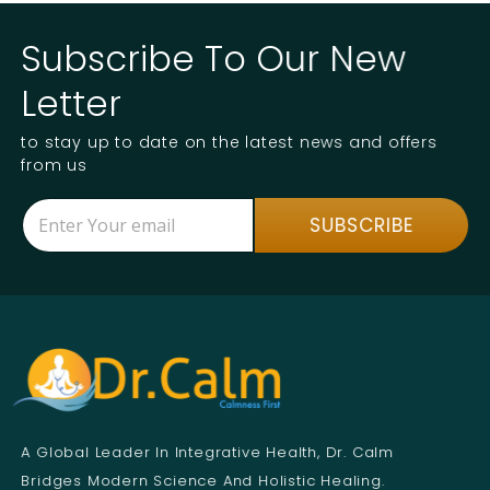
Subscribe To Our New
Letter
to stay up to date on the latest news and offers
from us
E
E
SUBSCRIBE
m
m
a
a
i
i
l
l
*
E
m
a
i
l
E
m
A Global Leader In Integrative Health, Dr. Calm
a
i
Bridges Modern Science And Holistic Healing.