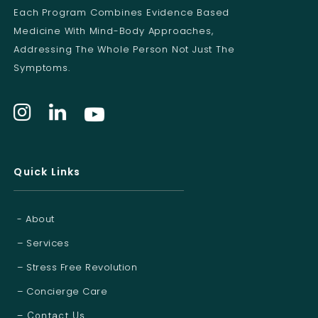
l
Each Program Combines Evidence Based
Medicine With Mind-Body Approaches,
Addressing The Whole Person Not Just The
Symptoms.
Quick Links
- About
– Services
– Stress Free Revolution
– Concierge Care
– Contact Us